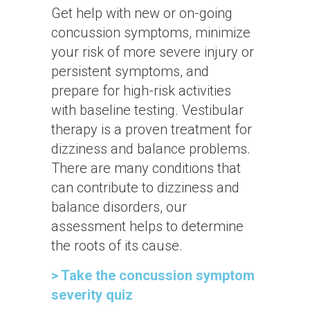
Get help with new or on-going
concussion symptoms, minimize
your risk of more severe injury or
persistent symptoms, and
prepare for high-risk activities
with baseline testing. Vestibular
therapy is a proven treatment for
dizziness and balance problems.
There are many conditions that
can contribute to dizziness and
balance disorders, our
assessment helps to determine
the roots of its cause.
> Take the concussion symptom
severity quiz