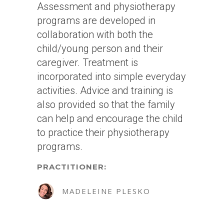
Assessment and physiotherapy
programs are developed in
collaboration with both the
child/young person and their
caregiver. Treatment is
incorporated into simple everyday
activities. Advice and training is
also provided so that the family
can help and encourage the child
to practice their physiotherapy
programs.
PRACTITIONER:
MADELEINE PLESKO