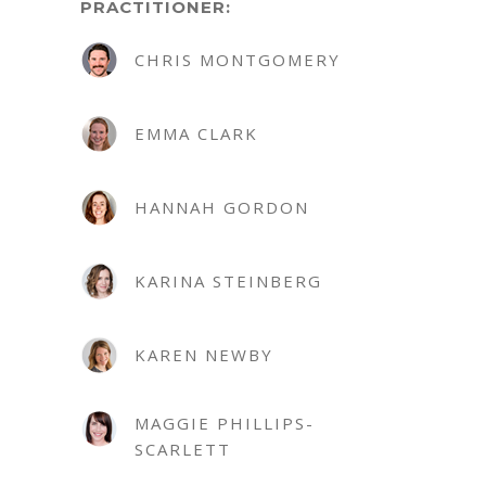
PRACTITIONER:
CHRIS MONTGOMERY
EMMA CLARK
HANNAH GORDON
KARINA STEINBERG
KAREN NEWBY
MAGGIE PHILLIPS-
SCARLETT