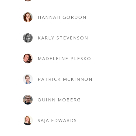
HANNAH GORDON
KARLY STEVENSON
MADELEINE PLESKO
PATRICK MCKINNON
QUINN MOBERG
SAJA EDWARDS