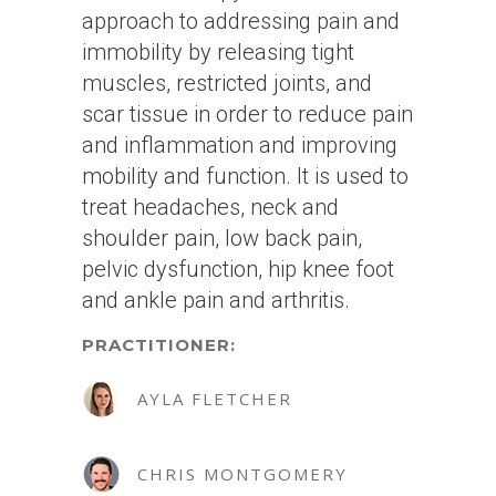
approach to addressing pain and
immobility by releasing tight
muscles, restricted joints, and
scar tissue in order to reduce pain
and inflammation and improving
mobility and function. It is used to
treat headaches, neck and
shoulder pain, low back pain,
pelvic dysfunction, hip knee foot
and ankle pain and arthritis.
PRACTITIONER:
AYLA FLETCHER
CHRIS MONTGOMERY