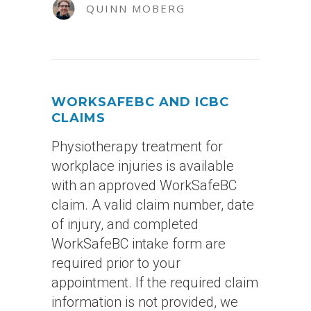
QUINN MOBERG
WORKSAFEBC AND ICBC
CLAIMS
Physiotherapy treatment for
workplace injuries is available
with an approved WorkSafeBC
claim. A valid claim number, date
of injury, and completed
WorkSafeBC intake form are
required prior to your
appointment. If the required claim
information is not provided, we