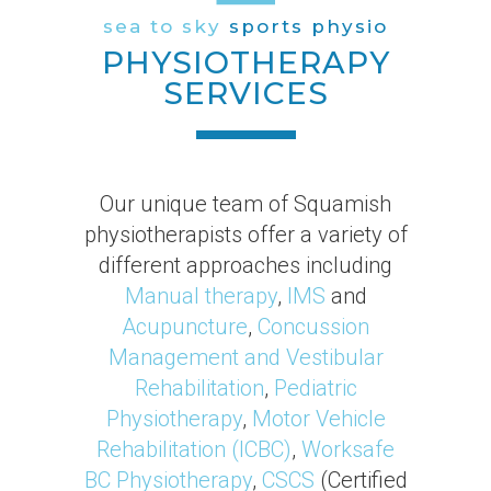
sea to sky
sports physio
PHYSIOTHERAPY
SERVICES
Our unique team of Squamish
physiotherapists offer a variety of
different approaches including
Manual therapy
,
IMS
and
Acupuncture
,
Concussion
Management and Vestibular
Rehabilitation
,
Pediatric
Physiotherapy
,
Motor Vehicle
Rehabilitation (ICBC)
,
Worksafe
BC Physiotherapy
,
CSCS
(Certified