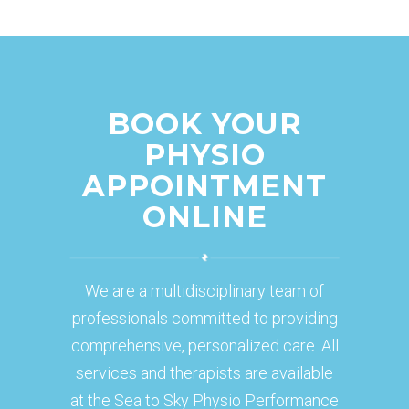
BOOK YOUR
PHYSIO
APPOINTMENT
ONLINE
We are a multidisciplinary team of
professionals committed to providing
comprehensive, personalized care. All
services and therapists are available
at the Sea to Sky Physio Performance