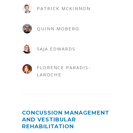
PATRICK MCKINNON
QUINN MOBERG
SAJA EDWARDS
FLORENCE PARADIS-
LAROCHE
CONCUSSION MANAGEMENT
AND VESTIBULAR
REHABILITATION