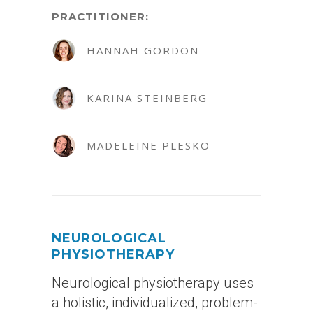
PRACTITIONER:
HANNAH GORDON
KARINA STEINBERG
MADELEINE PLESKO
NEUROLOGICAL
PHYSIOTHERAPY
Neurological physiotherapy uses
a holistic, individualized, problem-