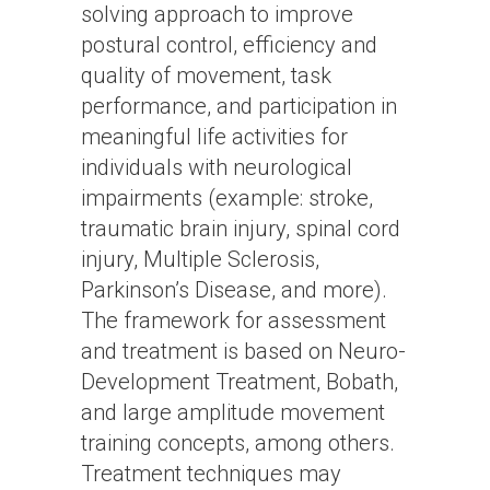
solving approach to improve
postural control, efficiency and
quality of movement, task
performance, and participation in
meaningful life activities for
individuals with neurological
impairments (example: stroke,
traumatic brain injury, spinal cord
injury, Multiple Sclerosis,
Parkinson’s Disease, and more).
The framework for assessment
and treatment is based on Neuro-
Development Treatment, Bobath,
and large amplitude movement
training concepts, among others.
Treatment techniques may