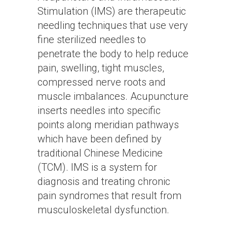
Stimulation (IMS) are therapeutic
needling techniques that use very
fine sterilized needles to
penetrate the body to help reduce
pain, swelling, tight muscles,
compressed nerve roots and
muscle imbalances. Acupuncture
inserts needles into specific
points along meridian pathways
which have been defined by
traditional Chinese Medicine
(TCM). IMS is a system for
diagnosis and treating chronic
pain syndromes that result from
musculoskeletal dysfunction.