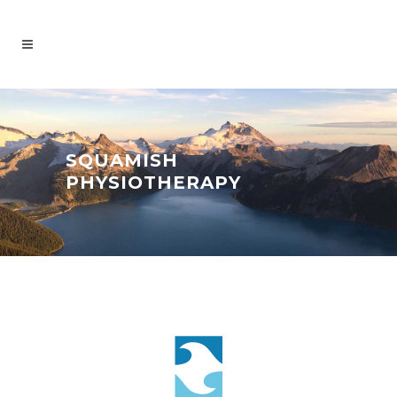
SQUAMISH
PHYSIOTHERAPY