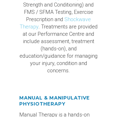
Strength and Conditioning) and
FMS / SFMA Testing, Exercise
Prescription and
Shockwave
Therapy
. Treatments are provided
at our Performance Centre and
include assessment, treatment
(hands-on), and
education/guidance for managing
your injury, condition and
concerns.
MANUAL & MANIPULATIVE
PHYSIOTHERAPY
Manual Therapy is a hands-on