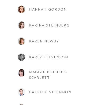
HANNAH GORDON
KARINA STEINBERG
KAREN NEWBY
KARLY STEVENSON
MAGGIE PHILLIPS-
SCARLETT
PATRICK MCKINNON