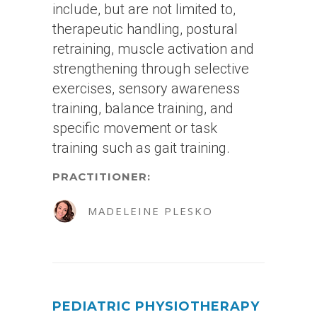
include, but are not limited to,
therapeutic handling, postural
retraining, muscle activation and
strengthening through selective
exercises, sensory awareness
training, balance training, and
specific movement or task
training such as gait training.
PRACTITIONER:
MADELEINE PLESKO
PEDIATRIC PHYSIOTHERAPY