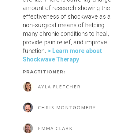
amount of research showing the
effectiveness of shockwave as a
non-surgical means of helping
many chronic conditions to heal,
provide pain relief, and improve
function.
> Learn more about
Shockwave Therapy
PRACTITIONER:
AYLA FLETCHER
CHRIS MONTGOMERY
EMMA CLARK