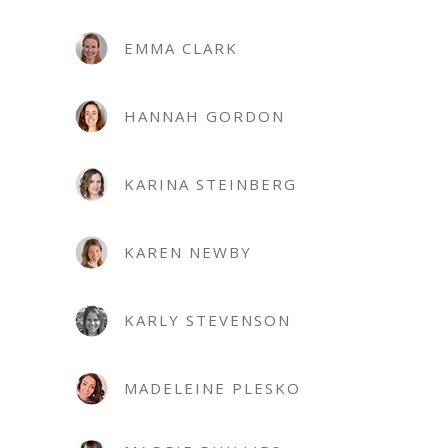
EMMA CLARK
HANNAH GORDON
KARINA STEINBERG
KAREN NEWBY
KARLY STEVENSON
MADELEINE PLESKO