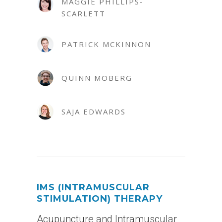
MAGGIE PHILLIPS-
SCARLETT
PATRICK MCKINNON
QUINN MOBERG
SAJA EDWARDS
IMS (INTRAMUSCULAR
STIMULATION) THERAPY
Acupuncture and Intramuscular