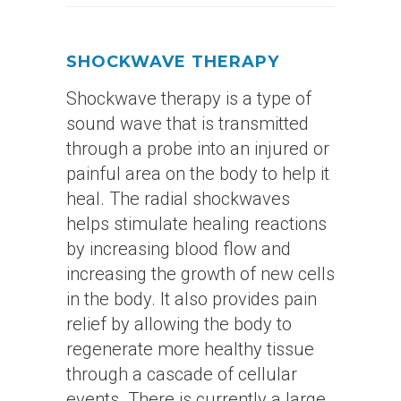
SHOCKWAVE THERAPY
Shockwave therapy is a type of
sound wave that is transmitted
through a probe into an injured or
painful area on the body to help it
heal. The radial shockwaves
helps stimulate healing reactions
by increasing blood flow and
increasing the growth of new cells
in the body. It also provides pain
relief by allowing the body to
regenerate more healthy tissue
through a cascade of cellular
events. There is currently a large