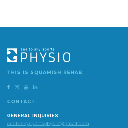
THIS IS SQUAMISH REHAB
CONTACT:
GENERAL INQUIRIES:
seatoskysportsphysio@gmail.com