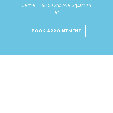
Centre — 38150 2nd Ave, Squamish,
BC.
BOOK APPOINTMENT