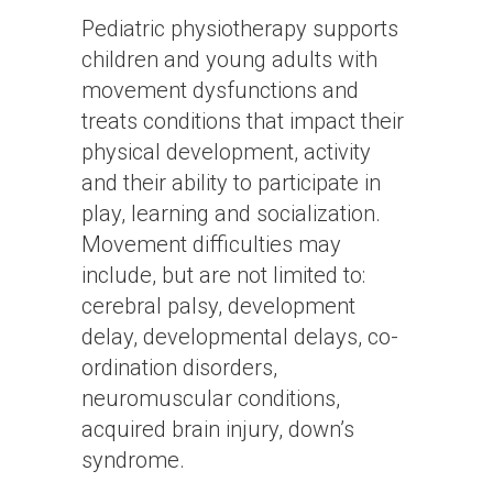
Pediatric physiotherapy supports
children and young adults with
movement dysfunctions and
treats conditions that impact their
physical development, activity
and their ability to participate in
play, learning and socialization.
Movement difficulties may
include, but are not limited to:
cerebral palsy, development
delay, developmental delays, co-
ordination disorders,
neuromuscular conditions,
acquired brain injury, down’s
syndrome.