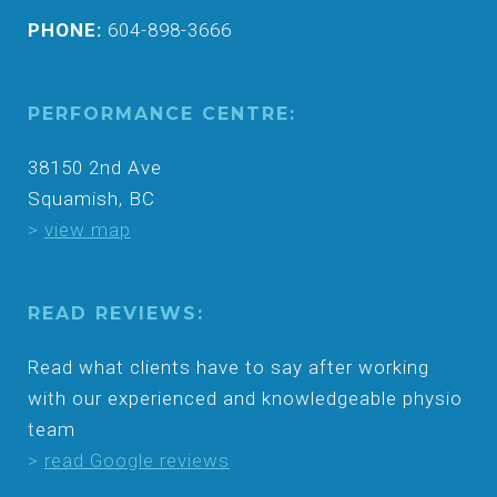
PHONE:
604-898-3666
PERFORMANCE CENTRE:
38150 2nd Ave
Squamish, BC
>
view map
READ REVIEWS:
Read what clients have to say after working
with our experienced and knowledgeable physio
team
>
read Google reviews